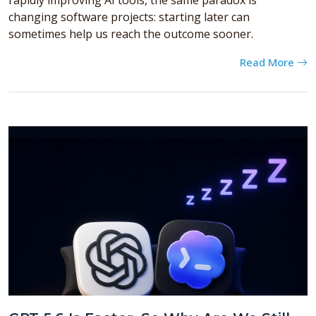
changing software projects: starting later can
sometimes help us reach the outcome sooner.
Read More