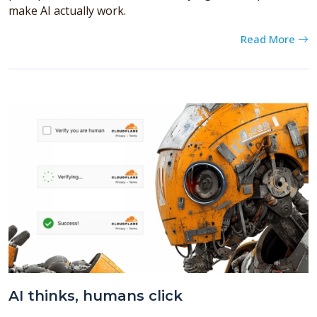
make AI actually work.
Read More
AI thinks, humans click