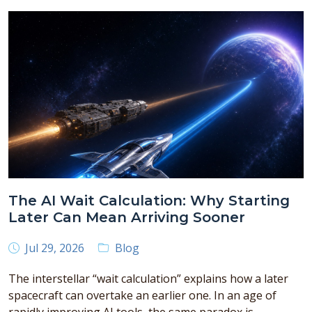
The AI Wait Calculation: Why Starting
Later Can Mean Arriving Sooner
Jul 29, 2026
Blog
The interstellar “wait calculation” explains how a later
spacecraft can overtake an earlier one. In an age of
rapidly improving AI tools, the same paradox is