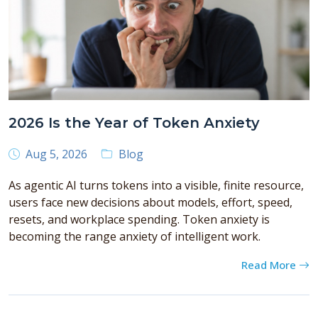
2026 Is the Year of Token Anxiety
Aug 5, 2026
Blog
As agentic AI turns tokens into a visible, finite resource,
users face new decisions about models, effort, speed,
resets, and workplace spending. Token anxiety is
becoming the range anxiety of intelligent work.
Read More