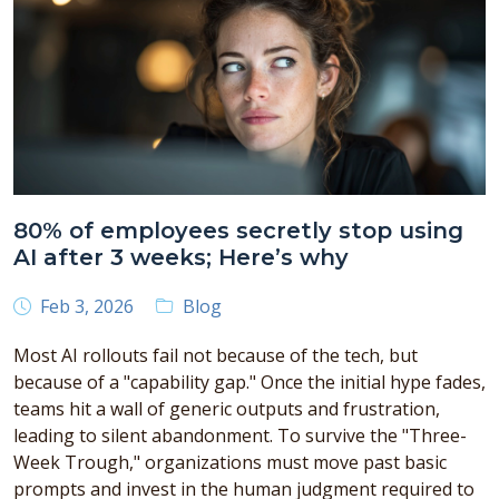
80% of employees secretly stop using
AI after 3 weeks; Here’s why
Feb 3, 2026
Blog
Most AI rollouts fail not because of the tech, but
because of a "capability gap." Once the initial hype fades,
teams hit a wall of generic outputs and frustration,
leading to silent abandonment. To survive the "Three-
Week Trough," organizations must move past basic
prompts and invest in the human judgment required to