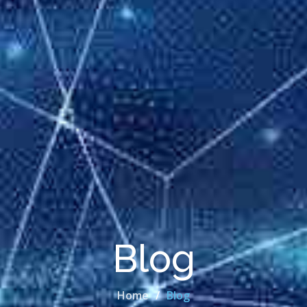
Blog
Home
Blog