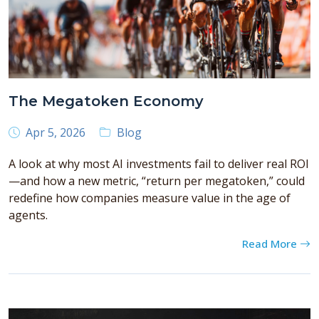
The Megatoken Economy
Apr 5, 2026
Blog
A look at why most AI investments fail to deliver real ROI
—and how a new metric, “return per megatoken,” could
redefine how companies measure value in the age of
agents.
Read More