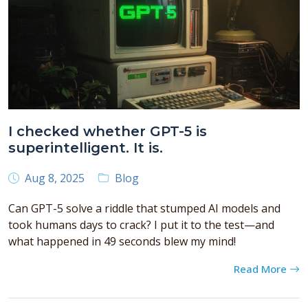
I checked whether GPT-5 is
superintelligent. It is.
Aug 8, 2025
Blog
Can GPT-5 solve a riddle that stumped AI models and
took humans days to crack? I put it to the test—and
what happened in 49 seconds blew my mind!
Read More