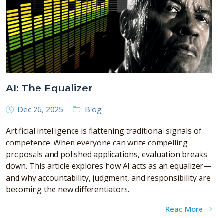
AI: The Equalizer
Dec 26, 2025
Blog
Artificial intelligence is flattening traditional signals of
competence. When everyone can write compelling
proposals and polished applications, evaluation breaks
down. This article explores how AI acts as an equalizer—
and why accountability, judgment, and responsibility are
becoming the new differentiators.
Read More