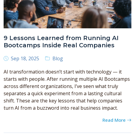
9 Lessons Learned from Running AI
Bootcamps Inside Real Companies
Sep 18, 2025
Blog
AI transformation doesn’t start with technology — it
starts with people. After running multiple AI Bootcamps
across different organizations, I’ve seen what truly
separates a quick experiment from a lasting cultural
shift. These are the key lessons that help companies
turn AI from a buzzword into real business impact.
Read More