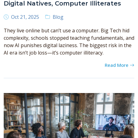
Digital Natives, Computer Illiterates
Oct 21, 2025
Blog
They live online but can’t use a computer. Big Tech hid
complexity, schools stopped teaching fundamentals, and
now AI punishes digital laziness. The biggest risk in the
AI era isn’t job loss—it’s computer illiteracy.
Read More