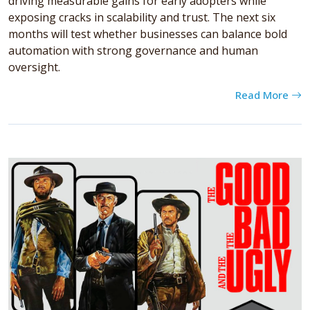
driving measurable gains for early adopters while
exposing cracks in scalability and trust. The next six
months will test whether businesses can balance bold
automation with strong governance and human
oversight.
Read More