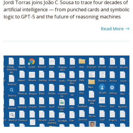
Jordi Torras joins João C. Sousa to trace four decades of
artificial intelligence — from punched cards and symbolic
logic to GPT-5 and the future of reasoning machines
Read More