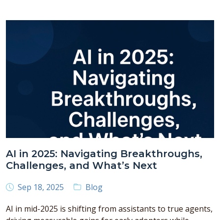
AI in 2025: Navigating Breakthroughs,
Challenges, and What’s Next
Sep 18, 2025
Blog
AI in mid-2025 is shifting from assistants to true agents,