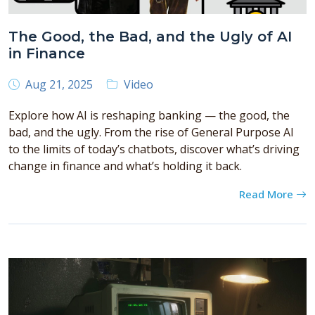
The Good, the Bad, and the Ugly of AI
in Finance
Aug 21, 2025
Video
Explore how AI is reshaping banking — the good, the
bad, and the ugly. From the rise of General Purpose AI
to the limits of today’s chatbots, discover what’s driving
change in finance and what’s holding it back.
Read More