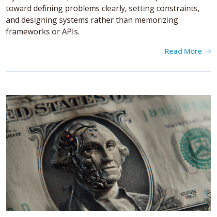
toward defining problems clearly, setting constraints,
and designing systems rather than memorizing
frameworks or APIs.
Read More