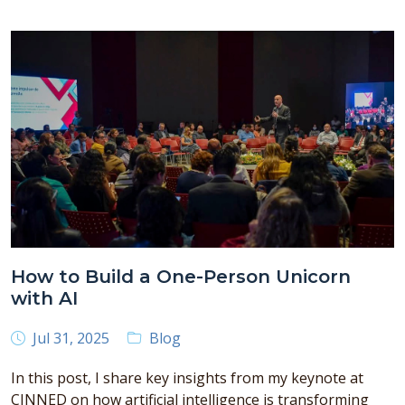
How to Build a One-Person Unicorn
with AI
Jul 31, 2025
Blog
In this post, I share key insights from my keynote at
CINNED on how artificial intelligence is transforming