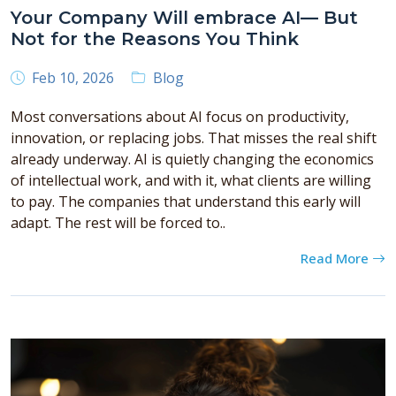
Your Company Will embrace AI— But
Not for the Reasons You Think
Feb 10, 2026
Blog
Most conversations about AI focus on productivity,
innovation, or replacing jobs. That misses the real shift
already underway. AI is quietly changing the economics
of intellectual work, and with it, what clients are willing
to pay. The companies that understand this early will
adapt. The rest will be forced to..
Read More