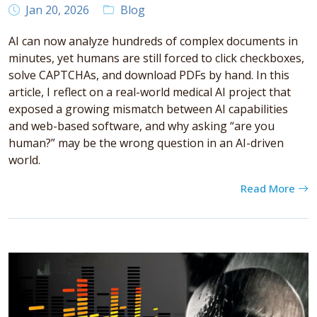
Jan 20, 2026
Blog
AI can now analyze hundreds of complex documents in
minutes, yet humans are still forced to click checkboxes,
solve CAPTCHAs, and download PDFs by hand. In this
article, I reflect on a real-world medical AI project that
exposed a growing mismatch between AI capabilities
and web-based software, and why asking “are you
human?” may be the wrong question in an AI-driven
world.
Read More