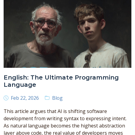
English: The Ultimate Programming
Language
Feb 22, 2026
Blog
This article argues that AI is shifting software
development from writing syntax to expressing intent.
As natural language becomes the highest abstraction
layer above code, the real value of developers moves