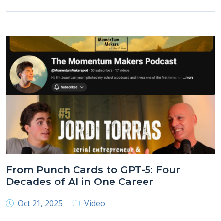
From Punch Cards to GPT-5: Four
Decades of AI in One Career
Oct 21, 2025
Video