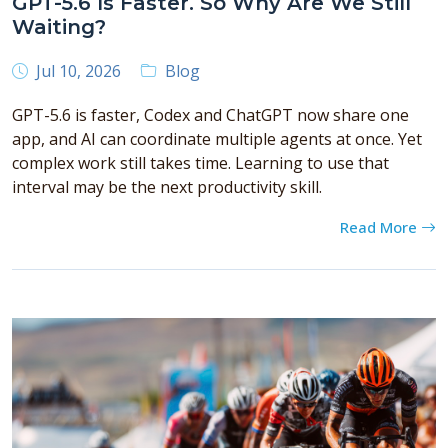
GPT-5.6 Is Faster. So Why Are We Still
Waiting?
Jul 10, 2026
Blog
GPT-5.6 is faster, Codex and ChatGPT now share one
app, and AI can coordinate multiple agents at once. Yet
complex work still takes time. Learning to use that
interval may be the next productivity skill.
Read More