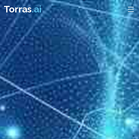
Torras
.ai