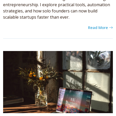
entrepreneurship. I explore practical tools, automation
strategies, and how solo founders can now build
scalable startups faster than ever.
Read More