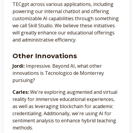
TECgpt across various applications, including
powering our internal chatbot and offering
customizable AI capabilities through something
we call Skill Studio. We believe these initiatives
will greatly enhance our educational offerings
and administrative efficiency.
Other Innovations
Jordi:
Impressive. Beyond AI, what other
innovations is Tecnologico de Monterrey
pursuing?
Carles:
We're exploring augmented and virtual
reality for immersive educational experiences,
as well as leveraging blockchain for academic
credentialing. Additionally, we're using AI for
sentiment analysis to enhance hybrid teaching
methods.