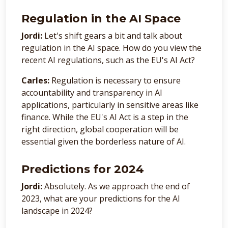
Regulation in the AI Space
Jordi:
Let's shift gears a bit and talk about
regulation in the AI space. How do you view the
recent AI regulations, such as the EU's AI Act?
Carles:
Regulation is necessary to ensure
accountability and transparency in AI
applications, particularly in sensitive areas like
finance. While the EU's AI Act is a step in the
right direction, global cooperation will be
essential given the borderless nature of AI.
Predictions for 2024
Jordi:
Absolutely. As we approach the end of
2023, what are your predictions for the AI
landscape in 2024?