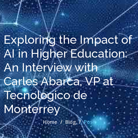
Exploring the Impact of
AI in Higher Education:
An Interview with
Carles Abarca, VP at
Tecnologico de
Monterrey
Home
Blog
Post