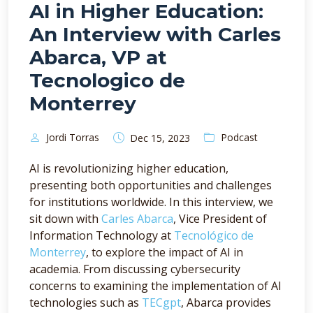
AI in Higher Education:
An Interview with Carles
Abarca, VP at
Tecnologico de
Monterrey
Jordi Torras
Podcast
Dec 15, 2023
AI is revolutionizing higher education,
presenting both opportunities and challenges
for institutions worldwide. In this interview, we
sit down with
Carles Abarca
, Vice President of
Information Technology at
Tecnológico de
Monterrey
, to explore the impact of AI in
academia. From discussing cybersecurity
concerns to examining the implementation of AI
technologies such as
TECgpt
, Abarca provides