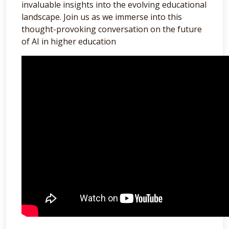
invaluable insights into the evolving educational
landscape. Join us as we immerse into this
thought-provoking conversation on the future
of AI in higher education