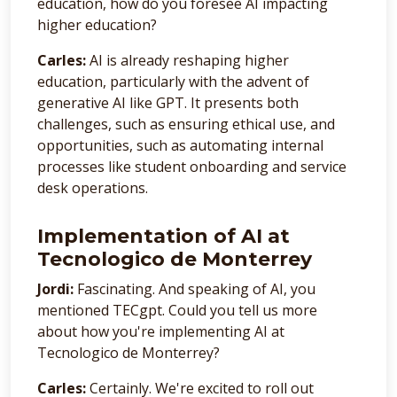
education, how do you foresee AI impacting
higher education?
Carles:
AI is already reshaping higher
education, particularly with the advent of
generative AI like GPT. It presents both
challenges, such as ensuring ethical use, and
opportunities, such as automating internal
processes like student onboarding and service
desk operations.
Implementation of AI at
Tecnologico de Monterrey
Jordi:
Fascinating. And speaking of AI, you
mentioned TECgpt. Could you tell us more
about how you're implementing AI at
Tecnologico de Monterrey?
Carles:
Certainly. We're excited to roll out