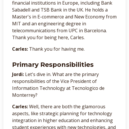
financial institutions in Europe, including Bank
Sabadell and TSB Bank in the UK. He holds a
Master's in E-commerce and New Economy from
MIT and an engineering degree in
telecommunications from UPC in Barcelona.
Thank you for being here, Carles.
Carles:
Thank you for having me.
Primary Responsibilities
Jordi:
Let's dive in. What are the primary
responsibilities of the Vice President of
Information Technology at Tecnologico de
Monterrey?
Carles:
Well, there are both the glamorous
aspects, like strategic planning for technology
integration in higher education and enhancing
student experiences with new technologies, and