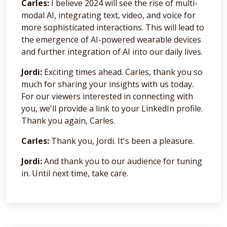
Carles:
I believe 2024 will see the rise of multi-
modal AI, integrating text, video, and voice for
more sophisticated interactions. This will lead to
the emergence of AI-powered wearable devices
and further integration of AI into our daily lives.
Jordi:
Exciting times ahead. Carles, thank you so
much for sharing your insights with us today.
For our viewers interested in connecting with
you, we'll provide a link to your LinkedIn profile.
Thank you again, Carles.
Carles:
Thank you, Jordi. It's been a pleasure.
Jordi:
And thank you to our audience for tuning
in. Until next time, take care.