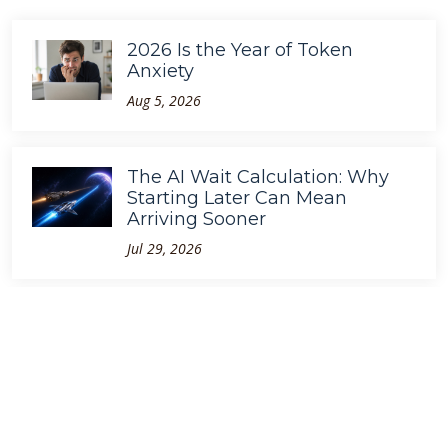
2026 Is the Year of Token
Anxiety
Aug 5, 2026
The AI Wait Calculation: Why
Starting Later Can Mean
Arriving Sooner
Jul 29, 2026
GPT-5.6 Is Faster. So Why Are
We Still Waiting?
Jul 10, 2026