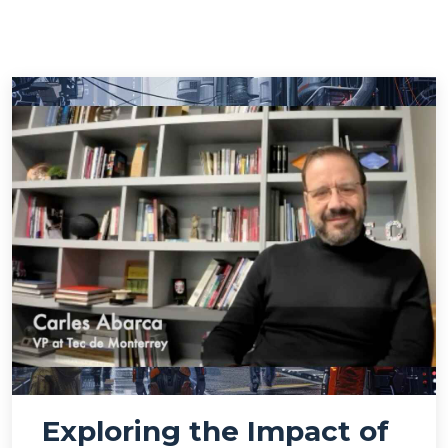
Exploring the Impact of