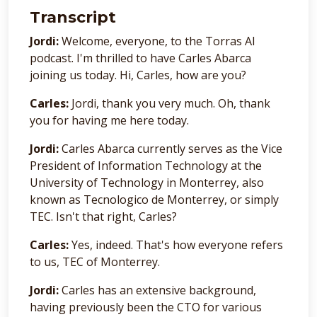
Transcript
Jordi:
Welcome, everyone, to the Torras AI
podcast. I'm thrilled to have Carles Abarca
joining us today. Hi, Carles, how are you?
Carles:
Jordi, thank you very much. Oh, thank
you for having me here today.
Jordi:
Carles Abarca currently serves as the Vice
President of Information Technology at the
University of Technology in Monterrey, also
known as Tecnologico de Monterrey, or simply
TEC. Isn't that right, Carles?
Carles:
Yes, indeed. That's how everyone refers
to us, TEC of Monterrey.
Jordi:
Carles has an extensive background,
having previously been the CTO for various