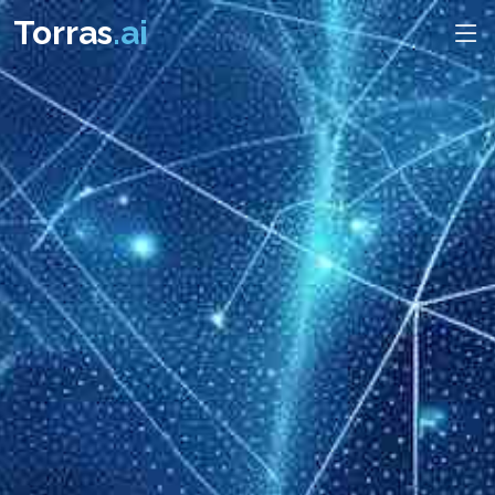
Torras
.ai