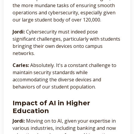
the more mundane tasks of ensuring smooth
operations and cybersecurity, especially given
our large student body of over 120,000.
Jordi:
Cybersecurity must indeed pose
significant challenges, particularly with students
bringing their own devices onto campus
networks.
Carles:
Absolutely. It's a constant challenge to
maintain security standards while
accommodating the diverse devices and
behaviors of our student population.
Impact of AI in Higher
Education
Jordi:
Moving on to AI, given your expertise in
various industries, including banking and now