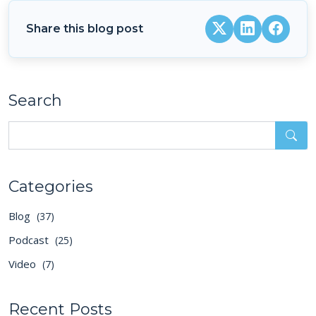
Share this blog post
Search
Categories
Blog
(37)
Podcast
(25)
Video
(7)
Recent Posts