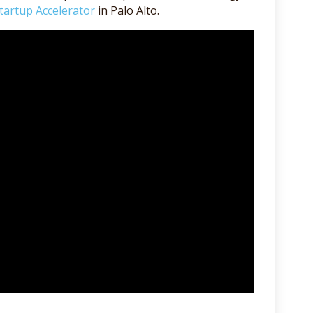
tartup Accelerator
in Palo Alto.