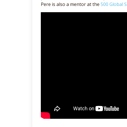
Pere is also a mentor at the
500 Global S