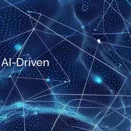
 AI-Driven