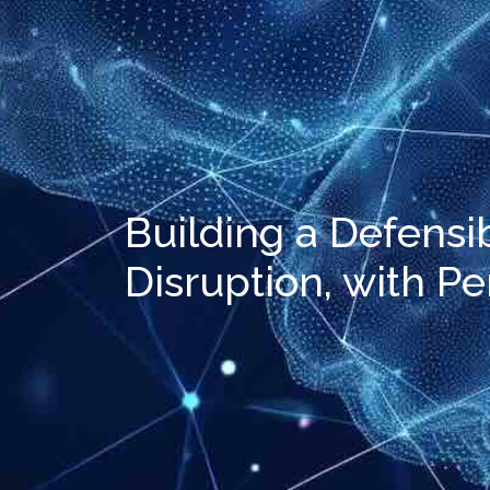
Building a Defensi
Disruption, with P