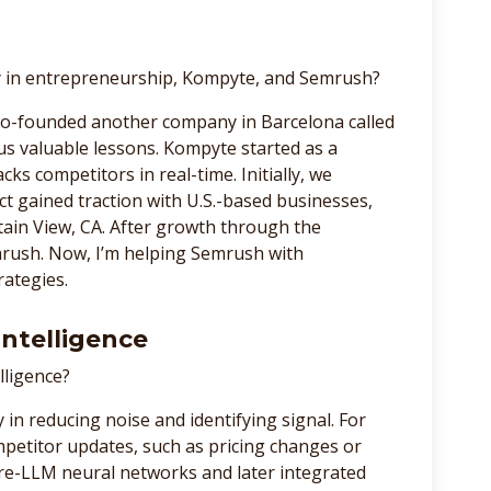
ey in entrepreneurship, Kompyte, and Semrush?
 co-founded another company in Barcelona called
t us valuable lessons. Kompyte started as a
cks competitors in real-time. Initially, we
t gained traction with U.S.-based businesses,
ain View, CA. After growth through the
rush. Now, I’m helping Semrush with
rategies.
Intelligence
lligence?
ly in reducing noise and identifying signal. For
mpetitor updates, such as pricing changes or
re-LLM neural networks and later integrated