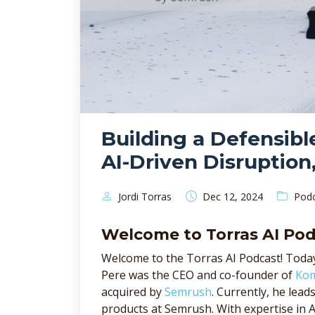
Building a Defensibl
AI-Driven Disruption
Jordi Torras
Pod
Dec 12, 2024
Welcome to Torras AI Po
Welcome to the Torras AI Podcast! Today
Pere was the CEO and co-founder of
Ko
acquired by
Semrush
. Currently, he lea
products at Semrush. With expertise in 