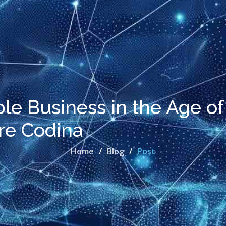
ble Business in the Age of
ere Codina
Home
Blog
Post