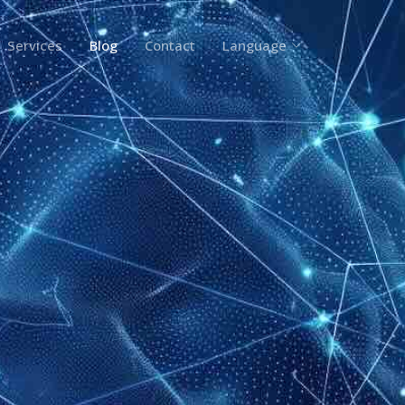
Services
Blog
Contact
Language