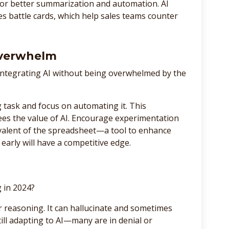
for better summarization and automation. AI
es battle cards, which help sales teams counter
Overwhelm
integrating AI without being overwhelmed by the
ng task and focus on automating it. This
es the value of AI. Encourage experimentation
uivalent of the spreadsheet—a tool to enhance
early will have a competitive edge.
g in 2024?
er reasoning. It can hallucinate and sometimes
still adapting to AI—many are in denial or