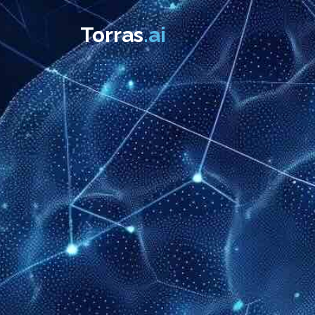
Torras
.ai