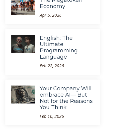
The Megatoken
Economy
Apr 5, 2026
English: The
Ultimate
Programming
Language
Feb 22, 2026
Your Company Will
embrace AI— But
Not for the Reasons
You Think
Feb 10, 2026