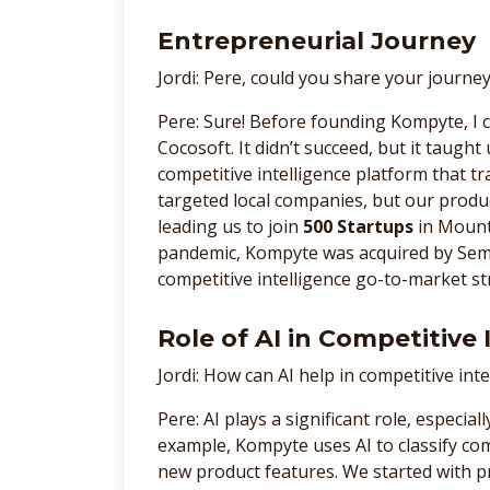
Entrepreneurial Journey
Jordi: Pere, could you share your journ
Pere: Sure! Before founding Kompyte, I
Cocosoft. It didn’t succeed, but it taugh
competitive intelligence platform that tra
targeted local companies, but our produc
leading us to join
500 Startups
in Mount
pandemic, Kompyte was acquired by Sem
competitive intelligence go-to-market st
Role of AI in Competitive 
Jordi: How can AI help in competitive inte
Pere: AI plays a significant role, especial
example, Kompyte uses AI to classify co
new product features. We started with p