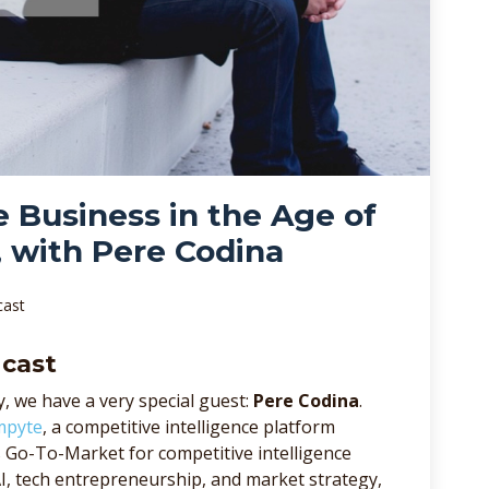
e Business in the Age of
, with Pere Codina
cast
dcast
, we have a very special guest:
Pere Codina
.
mpyte
, a competitive intelligence platform
ds Go-To-Market for competitive intelligence
AI, tech entrepreneurship, and market strategy,