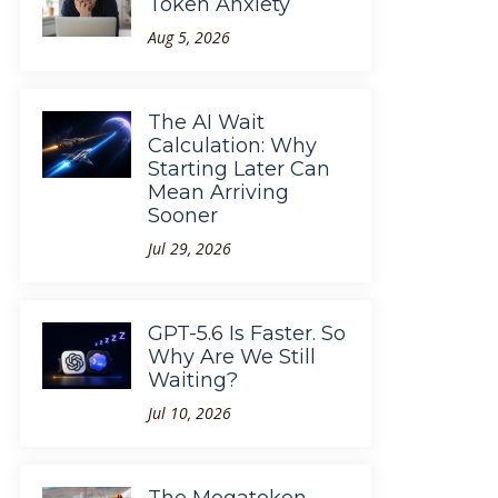
Token Anxiety
Aug 5, 2026
The AI Wait
Calculation: Why
Starting Later Can
Mean Arriving
Sooner
Jul 29, 2026
GPT-5.6 Is Faster. So
Why Are We Still
Waiting?
Jul 10, 2026