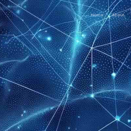
Home
About