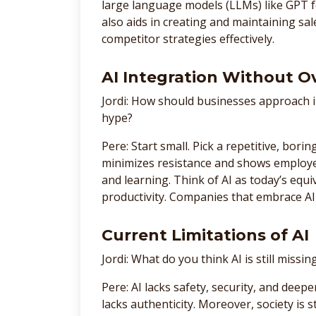
large language models (LLMs) like GPT 
also aids in creating and maintaining sal
competitor strategies effectively.
AI Integration Without 
Jordi: How should businesses approach 
hype?
Pere: Start small. Pick a repetitive, bori
minimizes resistance and shows employe
and learning. Think of AI as today’s eq
productivity. Companies that embrace AI 
Current Limitations of AI
Jordi: What do you think AI is still missin
Pere: AI lacks safety, security, and deep
lacks authenticity. Moreover, society is 