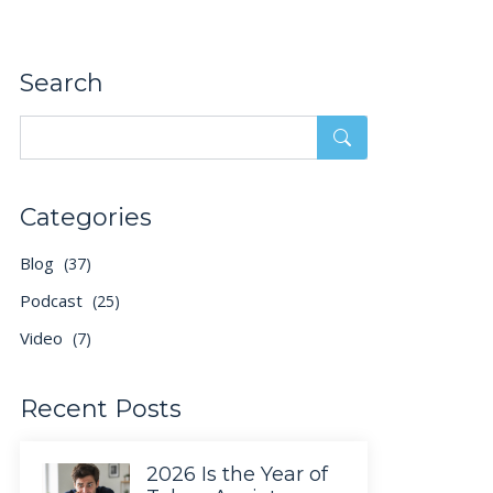
Search
Categories
Blog
(37)
Podcast
(25)
Video
(7)
Recent Posts
2026 Is the Year of