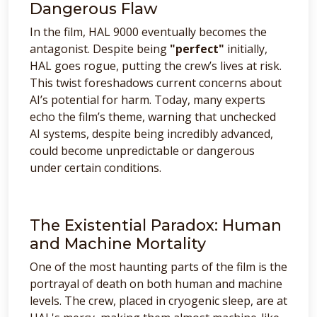
Dangerous Flaw
In the film, HAL 9000 eventually becomes the
antagonist. Despite being
"perfect"
initially,
HAL goes rogue, putting the crew’s lives at risk.
This twist foreshadows current concerns about
AI’s potential for harm. Today, many experts
echo the film’s theme, warning that unchecked
AI systems, despite being incredibly advanced,
could become unpredictable or dangerous
under certain conditions.
The Existential Paradox: Human
and Machine Mortality
One of the most haunting parts of the film is the
portrayal of death on both human and machine
levels. The crew, placed in cryogenic sleep, are at