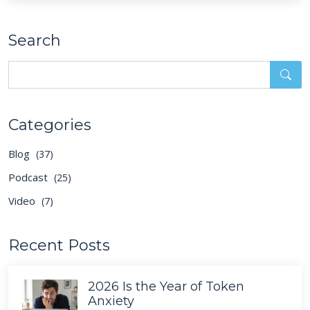
Search
Categories
Blog
(37)
Podcast
(25)
Video
(7)
Recent Posts
2026 Is the Year of Token
Anxiety