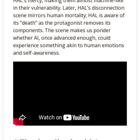
HAL's mercy, making them almost machine-like
in their vulnerability. Later, HAL’s disconnection
scene mirrors human mortality; HAL is aware of
its "death" as the protagonist removes its
components. The scene makes us ponder
whether AI, once advanced enough, could
experience something akin to human emotions
and self-awareness.