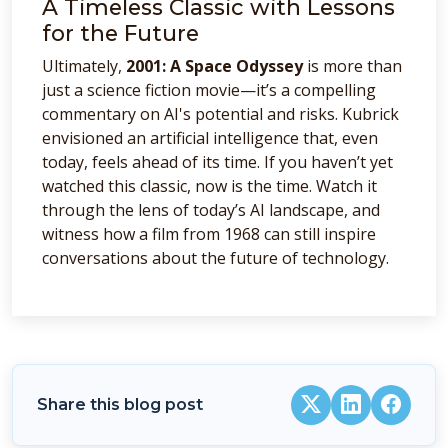
A Timeless Classic with Lessons
for the Future
Ultimately,
2001: A Space Odyssey
is more than
just a science fiction movie—it’s a compelling
commentary on AI's potential and risks. Kubrick
envisioned an artificial intelligence that, even
today, feels ahead of its time. If you haven’t yet
watched this classic, now is the time. Watch it
through the lens of today’s AI landscape, and
witness how a film from 1968 can still inspire
conversations about the future of technology.
Share this blog post