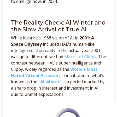
to emerge now, in 2024.
The Reality Check: AI Winter and
the Slow Arrival of True AI
While Kubrick’s 1968 vision of AI in
2001: A
Space Odyssey
included HAL's human-like
intelligence, the reality in the actual year 2001
was quite different: we had
Microsoft Clippy
. The
contrast between HAL's superintelligence and
Clippy, widely regarded as the
World's Most
Hated Virtual Assistant
, contributed to what’s
known as the
“AI winter”
—a period marked by
a sharp drop in interest and investment in AI
due to unmet expectations.