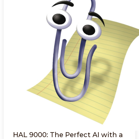
HAL 9000: The Perfect AI with a