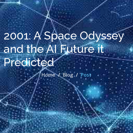
2001: A Space Odyssey
and the AI Future it
Predicted
Home
Blog
Post