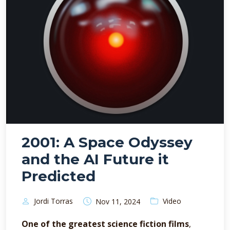
2001: A Space Odyssey
and the AI Future it
Predicted
Jordi Torras
Video
Nov 11, 2024
One of the greatest science fiction films
,