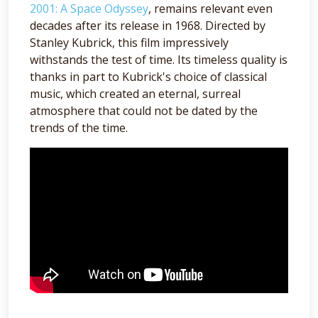
2001: A Space Odyssey
, remains relevant even
decades after its release in 1968. Directed by
Stanley Kubrick, this film impressively
withstands the test of time. Its timeless quality is
thanks in part to Kubrick's choice of classical
music, which created an eternal, surreal
atmosphere that could not be dated by the
trends of the time.