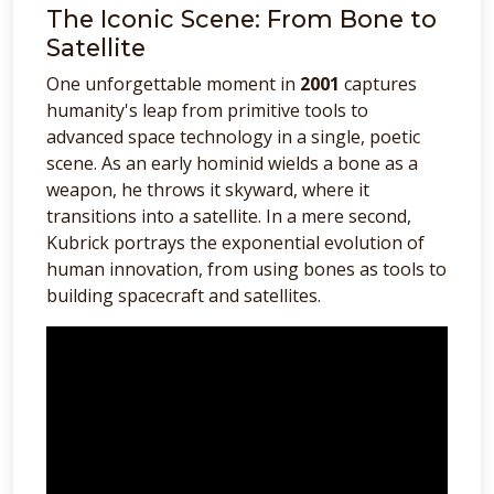
The Iconic Scene: From Bone to
Satellite
One unforgettable moment in
2001
captures
humanity's leap from primitive tools to
advanced space technology in a single, poetic
scene. As an early hominid wields a bone as a
weapon, he throws it skyward, where it
transitions into a satellite. In a mere second,
Kubrick portrays the exponential evolution of
human innovation, from using bones as tools to
building spacecraft and satellites.