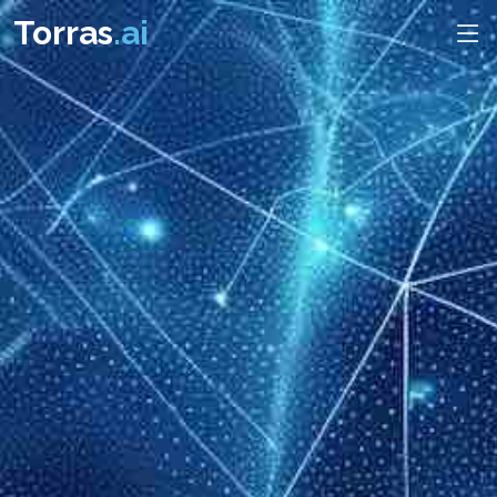
Torras
.ai