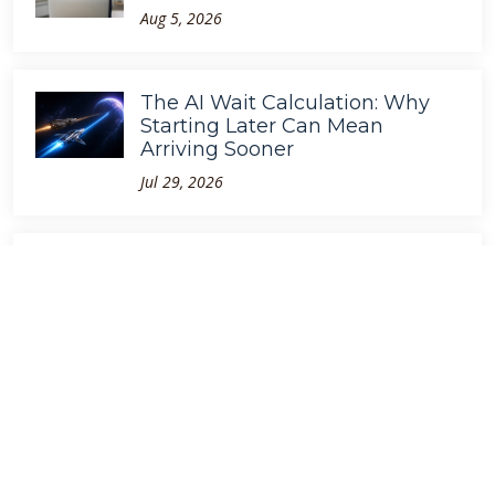
Aug 5, 2026
The AI Wait Calculation: Why
Starting Later Can Mean
Arriving Sooner
Jul 29, 2026
GPT-5.6 Is Faster. So Why Are
We Still Waiting?
Jul 10, 2026
The Megatoken Economy
Apr 5, 2026