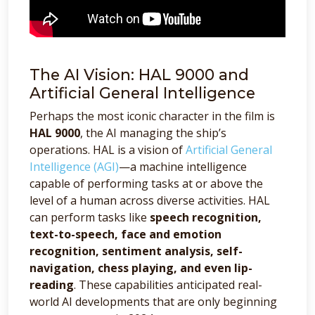
The AI Vision: HAL 9000 and
Artificial General Intelligence
Perhaps the most iconic character in the film is
HAL 9000
, the AI managing the ship’s
operations. HAL is a vision of
Artificial General
Intelligence (AGI)
—a machine intelligence
capable of performing tasks at or above the
level of a human across diverse activities. HAL
can perform tasks like
speech recognition,
text-to-speech, face and emotion
recognition, sentiment analysis, self-
navigation, chess playing, and even lip-
reading
. These capabilities anticipated real-
world AI developments that are only beginning