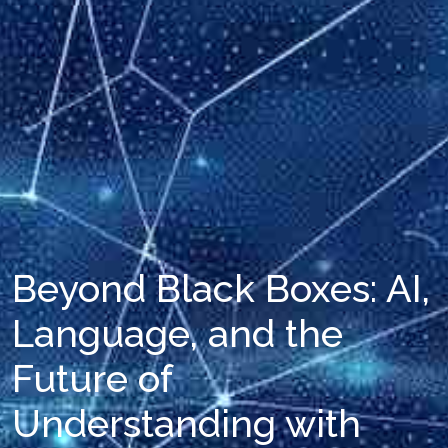
Beyond Black Boxes: AI,
Language, and the
Future of
Understanding with