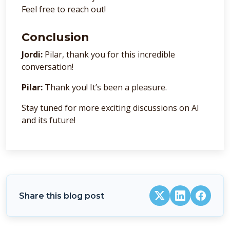
Feel free to reach out!
Conclusion
Jordi:
Pilar, thank you for this incredible
conversation!
Pilar:
Thank you! It’s been a pleasure.
Stay tuned for more exciting discussions on AI
and its future!
Share this blog post