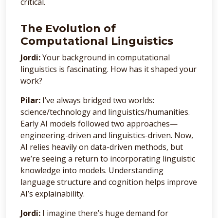
critical.
The Evolution of
Computational Linguistics
Jordi:
Your background in computational
linguistics is fascinating. How has it shaped your
work?
Pilar:
I’ve always bridged two worlds:
science/technology and linguistics/humanities.
Early AI models followed two approaches—
engineering-driven and linguistics-driven. Now,
AI relies heavily on data-driven methods, but
we’re seeing a return to incorporating linguistic
knowledge into models. Understanding
language structure and cognition helps improve
AI’s explainability.
Jordi:
I imagine there’s huge demand for