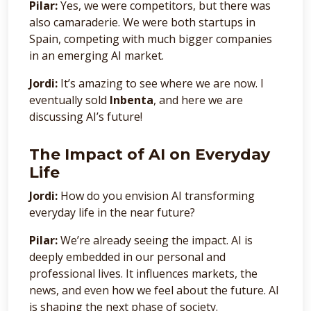
Pilar:
Yes, we were competitors, but there was
also camaraderie. We were both startups in
Spain, competing with much bigger companies
in an emerging AI market.
Jordi:
It’s amazing to see where we are now. I
eventually sold
Inbenta
, and here we are
discussing AI’s future!
The Impact of AI on Everyday
Life
Jordi:
How do you envision AI transforming
everyday life in the near future?
Pilar:
We’re already seeing the impact. AI is
deeply embedded in our personal and
professional lives. It influences markets, the
news, and even how we feel about the future. AI
is shaping the next phase of society.