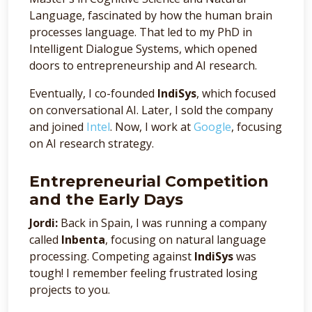
Language, fascinated by how the human brain
processes language. That led to my PhD in
Intelligent Dialogue Systems, which opened
doors to entrepreneurship and AI research.
Eventually, I co-founded
IndiSys
, which focused
on conversational AI. Later, I sold the company
and joined
Intel
. Now, I work at
Google
, focusing
on AI research strategy.
Entrepreneurial Competition
and the Early Days
Jordi:
Back in Spain, I was running a company
called
Inbenta
, focusing on natural language
processing. Competing against
IndiSys
was
tough! I remember feeling frustrated losing
projects to you.