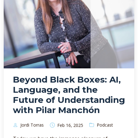
Beyond Black Boxes: AI,
Language, and the
Future of Understanding
with Pilar Manchón
Jordi Torras
Podcast
Feb 16, 2025