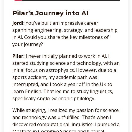
Pilar’s Journey into AI
Jordi:
You’ve built an impressive career
spanning engineering, strategy, and leadership
in AI. Could you share the key milestones of
your journey?
Pilar:
I never initially planned to work in AI. I
started studying science and technology, with an
initial focus on astrophysics. However, due to a
sports accident, my academic path was
interrupted, and I took a year off in the UK to
learn English. That led me to study linguistics,
specifically Anglo-Germanic philology.
While studying, I realized my passion for science
and technology was unfulfilled. That’s when I
discovered computational linguistics. I pursued a
Master’s in Cognitive Science and Natural