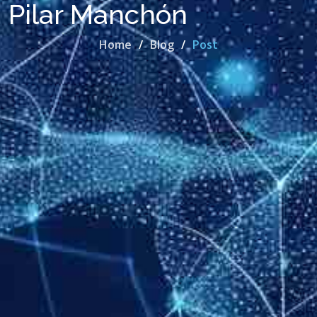
Pilar Manchón
Home
Blog
Post