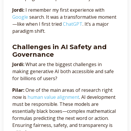
Jordi:
I remember my first experience with
Google
search. It was a transformative moment
—like when I first tried
ChatGPT
. It’s a major
paradigm shift.
Challenges in AI Safety and
Governance
Jordi:
What are the biggest challenges in
making generative AI both accessible and safe
for billions of users?
Pilar:
One of the main areas of research right
now is
human value alignment
. AI development
must be responsible. These models are
essentially black boxes—complex mathematical
formulas predicting the next word or action.
Ensuring fairness, safety, and transparency is