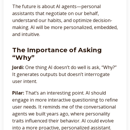
The future is about AI agents—personal
assistants that negotiate on our behalf,
understand our habits, and optimize decision-
making. AI will be more personalized, embedded,
and intuitive.
The Importance of Asking
“Why”
Jordi:
One thing AI doesn’t do well is ask, “Why?”
It generates outputs but doesn’t interrogate
user intent.
Pilar:
That’s an interesting point. AI should
engage in more interactive questioning to refine
user needs. It reminds me of the conversational
agents we built years ago, where personality
traits influenced their behavior. AI could evolve
into a more proactive, personalized assistant.