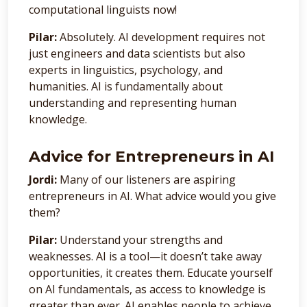
computational linguists now!
Pilar:
Absolutely. AI development requires not
just engineers and data scientists but also
experts in linguistics, psychology, and
humanities. AI is fundamentally about
understanding and representing human
knowledge.
Advice for Entrepreneurs in AI
Jordi:
Many of our listeners are aspiring
entrepreneurs in AI. What advice would you give
them?
Pilar:
Understand your strengths and
weaknesses. AI is a tool—it doesn’t take away
opportunities, it creates them. Educate yourself
on AI fundamentals, as access to knowledge is
greater than ever. AI enables people to achieve