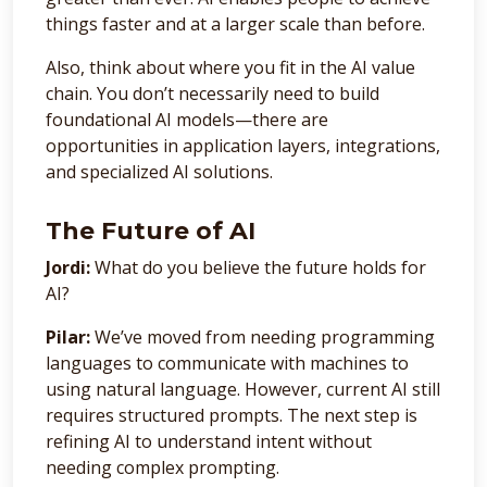
things faster and at a larger scale than before.
Also, think about where you fit in the AI value
chain. You don’t necessarily need to build
foundational AI models—there are
opportunities in application layers, integrations,
and specialized AI solutions.
The Future of AI
Jordi:
What do you believe the future holds for
AI?
Pilar:
We’ve moved from needing programming
languages to communicate with machines to
using natural language. However, current AI still
requires structured prompts. The next step is
refining AI to understand intent without
needing complex prompting.