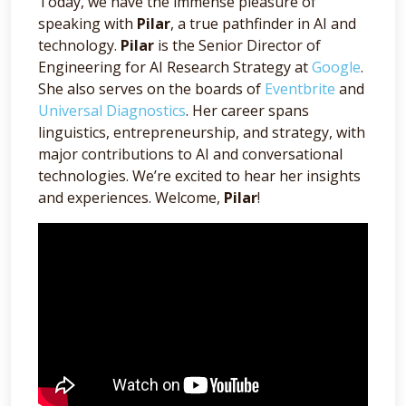
Today, we have the immense pleasure of
speaking with
Pilar
, a true pathfinder in AI and
technology.
Pilar
is the Senior Director of
Engineering for AI Research Strategy at
Google
.
She also serves on the boards of
Eventbrite
and
Universal Diagnostics
. Her career spans
linguistics, entrepreneurship, and strategy, with
major contributions to AI and conversational
technologies. We’re excited to hear her insights
and experiences. Welcome,
Pilar
!