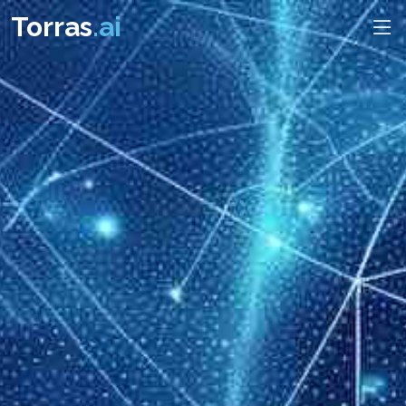
Torras
.ai