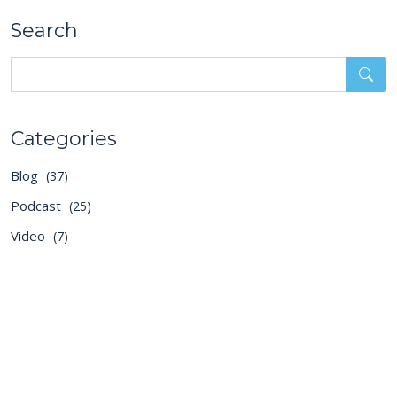
Search
Categories
Blog
(37)
Podcast
(25)
Video
(7)
Recent Posts
2026 Is the Year of Token
Anxiety
Aug 5, 2026