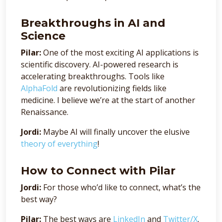
Breakthroughs in AI and
Science
Pilar:
One of the most exciting AI applications is
scientific discovery. AI-powered research is
accelerating breakthroughs. Tools like
AlphaFold
are revolutionizing fields like
medicine. I believe we’re at the start of another
Renaissance.
Jordi:
Maybe AI will finally uncover the elusive
theory of everything
!
How to Connect with Pilar
Jordi:
For those who’d like to connect, what’s the
best way?
Pilar:
The best ways are
LinkedIn
and
Twitter/X
.